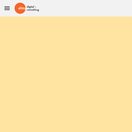
Skip to main content
Skip to navigation