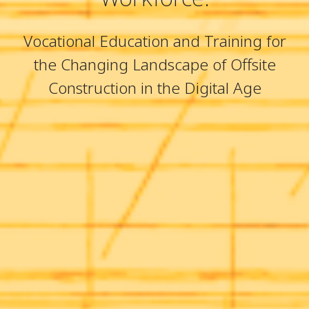
Vocational Education and Training for
the Changing Landscape of Offsite
Construction in the Digital Age