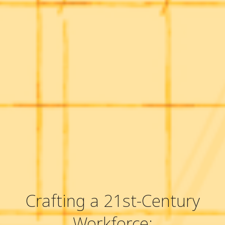
Crafting a 21st-Century
Workforce: