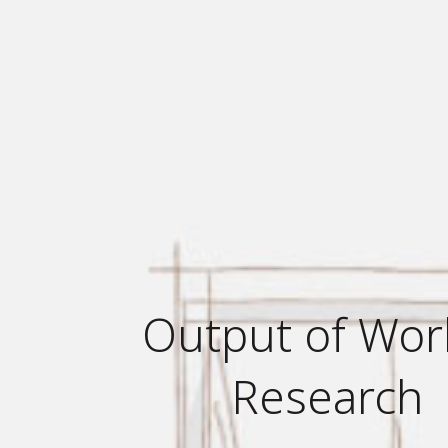
Output of Wor
Research