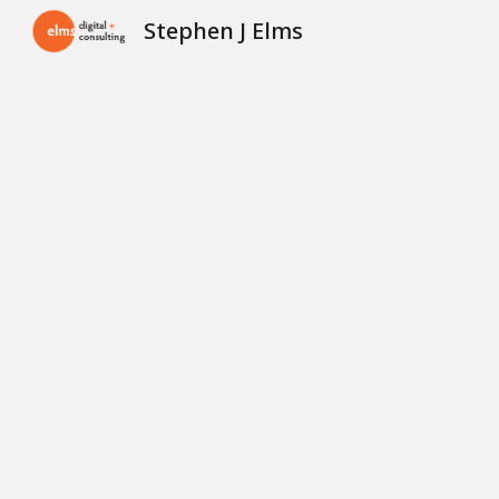
Stephen J Elms
Sk