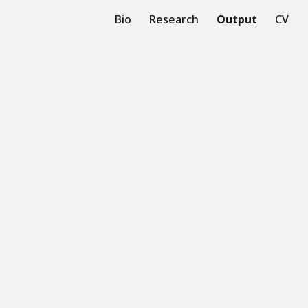
Bio
Research
Output
CV
ion