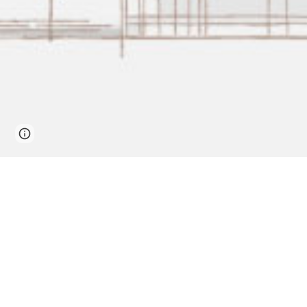
Page
Report abuse
updated