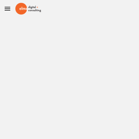
Skip to main content
Skip to navigation