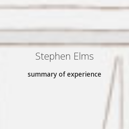
Stephen Elms
summary of experience